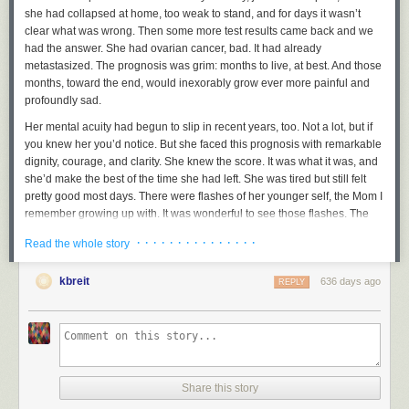
she had collapsed at home, too weak to stand, and for days it wasn’t
clear what was wrong. Then some more test results came back and we
had the answer. She had ovarian cancer, bad. It had already
metastasized. The prognosis was grim: months to live, at best. And those
months, toward the end, would inexorably grow ever more painful and
profoundly sad.
Her mental acuity had begun to slip in recent years, too. Not a lot, but if
you knew her you’d notice. But she faced this prognosis with remarkable
dignity, courage, and clarity. She knew the score. It was what it was, and
she’d make the best of the time she had left. She was tired but still felt
pretty good most days. There were flashes of her younger self, the Mom I
remember growing up with. It was wonderful to see those flashes. The
bad times were coming, but they lay ahead. On the last Monday night in
· · · · · · · · · · · · · · ·
Read the whole story
June she and my dad went out to eat at their favorite restaurant. They
had a good meal and a good time. It was a great day. Tuesday morning
kbreit
636 days ago
she played Wordle and reported her score to our family group chat. Then
REPLY
around noon, she just fell over, dead. My dad found her unresponsive,
called 911, and they arrived in minutes, but she was gone. No suffering.
The whole dreadful grind of battling cancer never came. It’s such a cliché
but clichés are often true: given what she faced, it was a blessing she
died how and when she did. She never wanted to suffer and she didn’t. I
loved her and I miss her.
Share this story