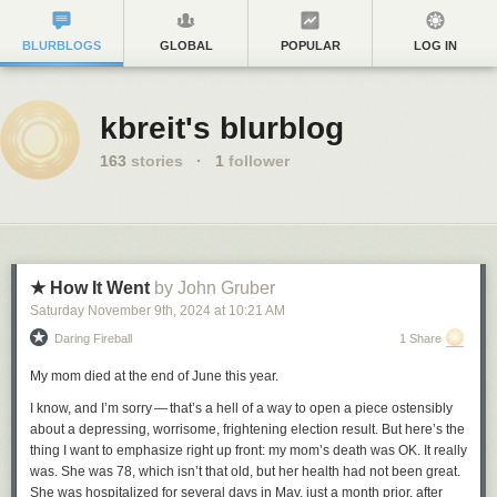
BLURBLOGS
GLOBAL
POPULAR
LOG IN
kbreit's blurblog
163
stories
·
1
follower
★ How It Went
by John Gruber
Saturday November 9
th
, 2024
at
10:21 AM
Daring Fireball
1 Share
My mom died at the end of June this year.
I know, and I’m sorry — that’s a hell of a way to open a piece ostensibly
about a depressing, worrisome, frightening election result. But here’s the
thing I want to emphasize right up front: my mom’s death was OK. It really
was. She was 78, which isn’t that old, but her health had not been great.
She was hospitalized for several days in May, just a month prior, after