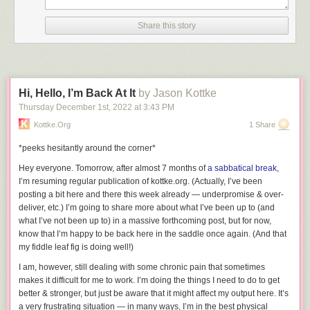
want being offered to drivers.
Will this decision hurt Apple? Sure. But what it also does is damage GM’s
Share this story
reputation and potentially its bottom line because it gives people who
are part of Apple’s ecosystem (for better or worse) pause when they are
shopping for a vehicle. The news could be that GM is phasing out
CarPlay support for EVs, but the average person sees “GM is killing
CarPlay.” As a result, they look elsewhere.
Hi, Hello, I’m Back At It
by Jason Kottke
Thursday December 1
st
, 2022
at
3:43 PM
This decision is particularly weird when new players worked hard to
make sure their vehicles support CarPlay. Polestar may have taken
Kottke.org
1 Share
longer than expected to bring CarPlay to its vehicles (something
*peeks hesitantly around the corner*
automotive journalists pointed out repeatedly), but it finally delivered.
Lucid just announced that CarPlay is landing in its Air sedan and will be
Hey everyone. Tomorrow, after almost 7 months of
a sabbatical break
,
part of future vehicles. Both these automakers saw what the market
I’m resuming regular publication of kottke.org. (Actually, I’ve been
wanted and delivered.
posting a bit here and there this week already — underpromise & over-
deliver, etc.) I’m going to share more about what I’ve been up to (and
The software-driven vehicle revolution should be a place of choice. If the
what I’ve
not
been up to) in a massive forthcoming post, but for now,
hardware can handle it, automakers can deliver it. GM is extremely
know that I’m happy to be back here in the saddle once again. (And that
proud that its Hummer EV has Unreal engine support. I’m not sure if
my fiddle leaf fig is doing well!)
people were clamoring for intense graphics for drive modes, but hey, you
can get that now with a GM product. What I do know is that many people
I am, however, still dealing with some chronic pain that sometimes
use CarPlay. It’s easy to set up and use, and more importantly, it’s
makes it difficult for me to work. I’m doing the things I need to do to get
familiar.
better & stronger, but just be aware that it might affect my output here. It’s
a very frustrating situation — in many ways, I’m in the best physical
Nearly every modern vehicle supports CarPlay, making it easier for folks