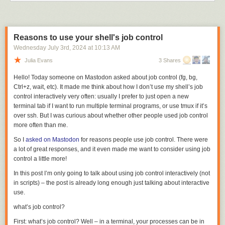
Like I said, it was all OK, in the end — the
way
and
how
and
when
my
mom died.
But my dad. My dad is 84, in exceptional good health, and he remains
sharp. Until recently he not only played golf but walked the course,
Reasons to use your shell's job control
carrying his own clubs. He stopped playing golf last year, because — and
Wednesday July 3
rd
, 2024
at
10:13 AM
I realized this only after my mom was hospitalized in May — he’d more
Julia Evans
3 Shares
and more been shouldering all of the responsibilities of daily life for the
both of them. Even just nine holes of golf takes a few hours, and he didn’t
Hello! Today someone on Mastodon asked about job control (
fg
,
bg
,
want to leave her alone for that long a stretch of time, so he stopped
Ctrl+z
,
wait
, etc). It made me think about how I don’t use my shell’s job
playing. He still walks a mile or more a day, weather permitting. They
control interactively very often: usually I prefer to just open a new
were married 52 years and spent only a handful of nights apart in that
terminal tab if I want to run multiple terminal programs, or use tmux if it’s
entire span. They were in some ways an opposites-attract couple, but
over ssh. But I was curious about whether other people used job control
they were inseparable. They were good together. After accepting her
more often than me.
cancer diagnosis, my mom was ready, I think, even for something as
So I
asked on Mastodon
for reasons people use job control. There were
sudden as what happened to her at the end. My dad was not.
a lot of great responses, and it even made me want to consider using job
But he’s an optimist at heart. You’d like him. I, of course, don’t know who
control a little more!
you are, dear reader, but I know you’d like my dad, Bob Gruber, because
In this post I’m only going to talk about using job control interactively (not
everyone likes Bob Gruber. He can tell a good joke and he loves to tell
in scripts) – the post is already long enough just talking about interactive
them. There’s a quote attributed to Abraham Lincoln, that I was reminded
use.
of, just the other day, from of all things
a garbage can
: “I don’t like that
man. I must get to know him better.” I don’t share Lincoln’s
there’s-
what’s job control?
something-to-like-about-everyone
optimism about our fellow men, but
First: what’s job control? Well – in a terminal, your processes can be in
my dad does.